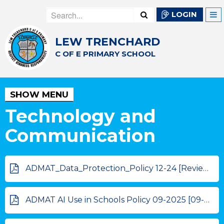
LOGIN
LEW TRENCHARD
C OF E PRIMARY SCHOOL
SHOW MENU
Technology and
Communication
ADMAT_Data_Protection_Policy 12-24 [Review 12-25]
ADMAT AI Use in Schools Policy 09-2025 [09-2026]