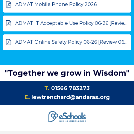
ADMAT Mobile Phone Policy 2026
ADMAT IT Acceptable Use Policy 06-26 [Review 06-27]
ADMAT Online Safety Policy 06-26 [Review 06-27]
"Together we grow in Wisdom"
T.
01566 783273
E.
lewtrenchard@andaras.org