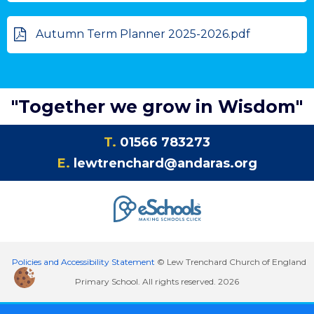
Autumn Term Planner 2025-2026.pdf
"Together we grow in Wisdom"
T.
01566 783273
E.
lewtrenchard@andaras.org
Policies and Accessibility Statement
© Lew Trenchard Church of England
Primary School. All rights reserved. 2026