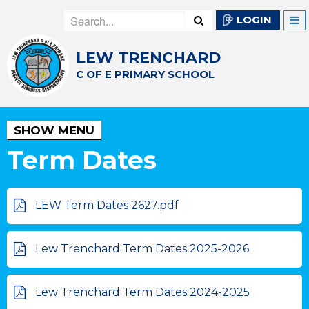
LOGIN
LEW TRENCHARD
C OF E PRIMARY SCHOOL
SHOW MENU
Term Dates
LEW Term Dates 2627.pdf
Lew Trenchard Term Dates 2025-2026
Lew Trenchard Term Dates 2024-2025