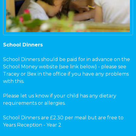
School Dinners
School Dinners should be paid for in advance on the
School Money website (see link below) - please see
Tracey or Bex in the office if you have any problems
with this.
Please let us know if your child has any dietary
requirements or allergies.
School Dinners are £2.30 per meal but are free to
Years Reception - Year 2