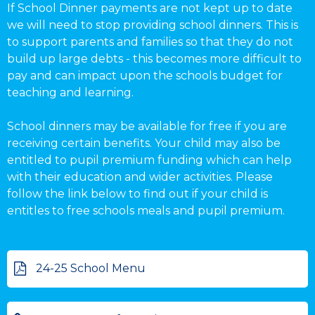
If School Dinner payments are not kept up to date
we will need to stop providing school dinners. This is
to support parents and families so that they do not
build up large debts - this becomes more difficult to
pay and can impact upon the schools budget for
teaching and learning.
School dinners may be available for free if you are
receiving certain benefits. Your child may also be
entitled to pupil premium funding which can help
with their education and wider activities. Please
follow the link below to find out if your child is
entitles to free schools meals and pupil premium.
24-25 School Menu