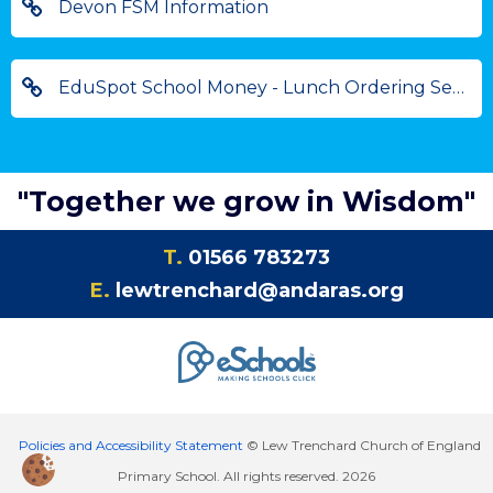
Devon FSM Information
EduSpot School Money - Lunch Ordering Service
"Together we grow in Wisdom"
T.
01566 783273
E.
lewtrenchard@andaras.org
Policies and Accessibility Statement
© Lew Trenchard Church of England
Primary School. All rights reserved. 2026