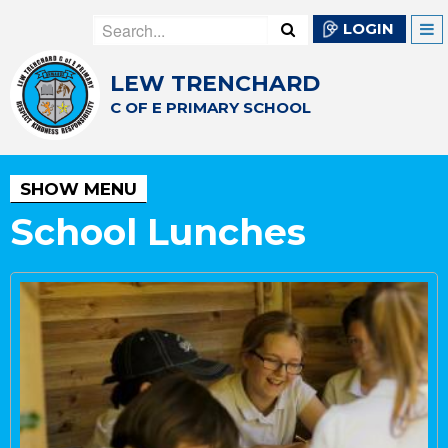
LOGIN
LEW TRENCHARD
C OF E PRIMARY SCHOOL
SHOW MENU
School Lunches