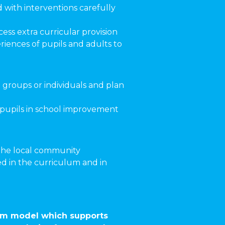
d with interventions carefully
ess extra curricular provision
iences of pupils and adults to
 groups or individuals and plan
d pupils in school improvement
 the local community
d in the curriculum and in
ulum model which supports