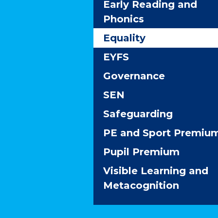
Early Reading and
Phonics
Equality
EYFS
Governance
SEN
Safeguarding
PE and Sport Premiu
Pupil Premium
Visible Learning and
Metacognition