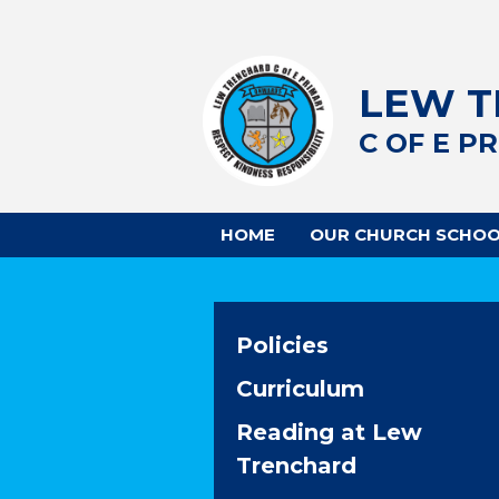
LEW 
C OF E P
HOME
OUR CHURCH SCHO
Policies
Curriculum
Reading at Lew
Trenchard