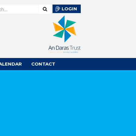
LOGIN
ALENDAR
CONTACT