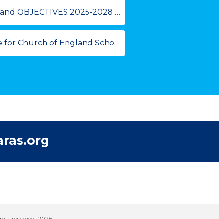
2025-2028 [05-25 Review 05-28].pdf
 for Church of England Schools
ras.org
hts reserved. 2026