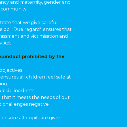
gnancy and maternity, gender and
l community.
rate that we give careful
we do. "Due regard" ensures that
rassment and victimisation and
y Act
 conduct prohibited by the
objectives
nsures all children feel safe at
ying
dicial incidents
that it meets the needs of our
nd challenges negative
 ensure all pupils are given