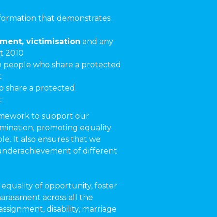
nformation that demonstrates
sment, victimisation
and any
t 2010
people who share a protected
t
 share a protected
t
ramework to support our
imination, promoting equality
e. It also ensures that we
 underachievement of different
equality of opportunity, foster
harassment across all the
assignment, disability, marriage