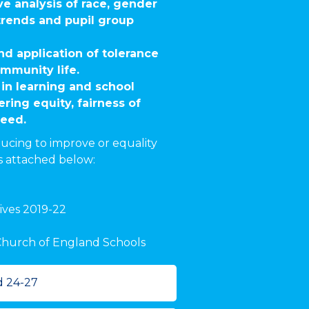
ve analysis of race, gender
 trends and pupil group
d application of tolerance
mmunity life.
in learning and school
ering equity, fairness of
need.
ucing to improve or equality
s attached below:
ives 2019-22
r Church of England Schools
d 24-27