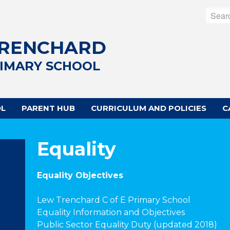
TRENCHARD
RIMARY SCHOOL
OL
PARENT HUB
CURRICULUM AND POLICIES
C
Equality
Equality Objectives
Lew Trenchard C of E Primary School
Equality Information and Objectives
Public Sector Equality Duty (updated 2018)