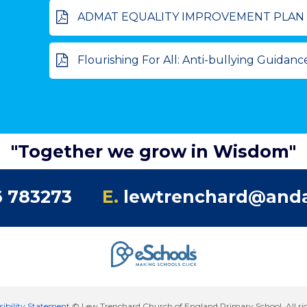
ADMAT EQUALITY IMPROVEMENT PLAN and OBJECTIVES 
Flourishing For All: Anti-bullying Guidance
"Together we grow in Wisdom"
 783273
E.
lewtrenchard@anda
sibility Statement
© Lew Trenchard Church of England Primary School. All rig