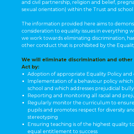
and civil partnership, religion and belief, pre
sexual orientation) within the Trust and schoo
The information provided here aims to demonst
consideration to equality issues in everything 
we work towards eliminating discrimination, ha
other conduct that is prohibited by the Equalit
We will eliminate discrimination and other
Act by:
Adoption of appropriate Equality Policy and 
Implementation of a behaviour policy which e
school and which addresses prejudicial bull
Reporting and monitoring all racial and preju
Regularly monitor the curriculum to ensure 
pupils and promotes respect for diversity a
stereotyping
Ensuring teaching is of the highest quality to
equal entitlement to success