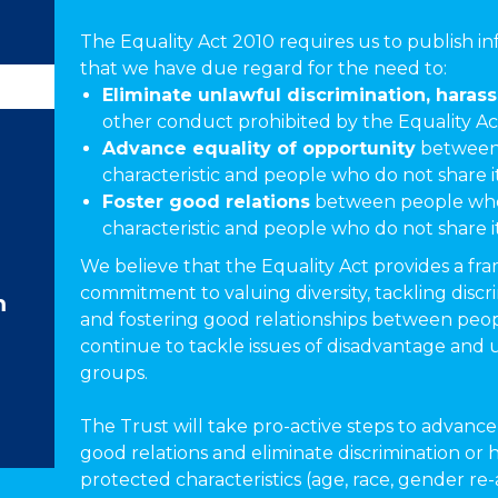
The Equality Act 2010 requires us to publish i
that we have due regard for the need to:
Eliminate unlawful discrimination, haras
other conduct prohibited by the Equality Ac
Advance equality of opportunity
between 
characteristic and people who do not share i
Foster good relations
between people who
characteristic and people who do not share i
We believe that the Equality Act provides a f
commitment to valuing diversity, tackling discr
m
and fostering good relationships between peopl
continue to tackle issues of disadvantage and
groups.
The Trust will take pro-active steps to advance 
good relations and eliminate discrimination or 
protected characteristics (age, race, gender re-