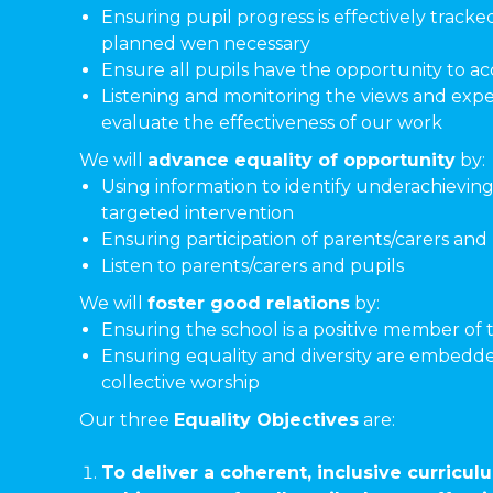
Ensuring pupil progress is effectively tracke
planned wen necessary
Ensure all pupils have the opportunity to acc
Listening and monitoring the views and exper
evaluate the effectiveness of our work
We will
advance equality of opportunity
by:
Using information to identify underachieving
targeted intervention
Ensuring participation of parents/carers an
Listen to parents/carers and pupils
We will
foster good relations
by:
Ensuring the school is a positive member of
Ensuring equality and diversity are embedde
collective worship
Our three
Equality Objectives
are:
To deliver a coherent, inclusive curric