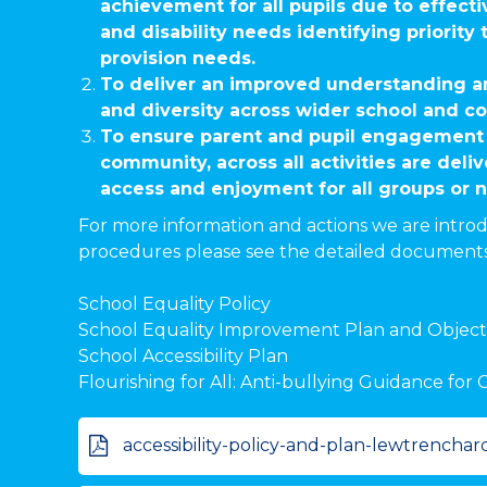
achievement for all pupils due to effecti
and disability needs identifying priority
provision needs.
To deliver an improved understanding an
and diversity across wider school and co
To ensure parent and pupil engagement 
community, across all activities are deliv
access and enjoyment for all groups or 
For more information and actions we are introd
procedures please see the detailed document
School Equality Policy
School Equality Improvement Plan and Object
School Accessibility Plan
Flourishing for All: Anti-bullying Guidance fo
accessibility-policy-and-plan-lewtrenchar