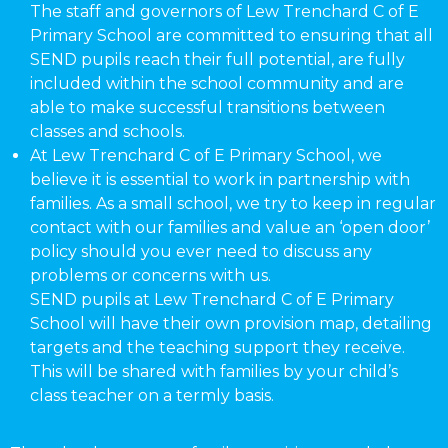
The staff and governors of Lew Trenchard C of E
Primary School are committed to ensuring that all
SEND pupils reach their full potential, are fully
included within the school community and are
able to make successful transitions between
classes and schools.
At Lew Trenchard C of E Primary School, we
believe it is essential to work in partnership with
families. As a small school, we try to keep in regular
contact with our families and value an ‘open door’
policy should you ever need to discuss any
problems or concerns with us.
SEND pupils at Lew Trenchard C of E Primary
School will have their own provision map, detailing
targets and the teaching support they receive.
This will be shared with families by your child’s
class teacher on a termly basis.