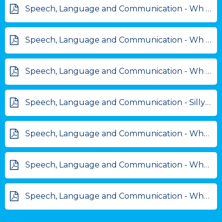
Speech, Language and Communication - Wh questions - beach scene.pdf
Speech, Language and Communication - Wh questions - cafe scene.pdf
Speech, Language and Communication - Wh questions - birthday scene.pdf
Speech, Language and Communication - Silly sentence makers.pdf
Speech, Language and Communication - What am I.pdf
Speech, Language and Communication - When sorting activity.pdf
Speech, Language and Communication - Why, because scenes.pdf