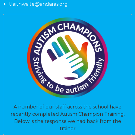
tlaithwaite@andaras.org
A number of our staff across the school have
recently completed Autism Champion Training.
Below is the response we had back from the
trainer