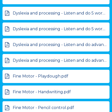
Dyslexia and processing - Listen and do 5 word.pdf
Dyslexia and processing - Listen and do 5 words.pdf
Dyslexia and processing - Listen and do advanced.pdf
Dyslexia and processing - Listen and do advanced 2.pdf
Fine Motor - Playdough.pdf
Fine Motor - Handwriting.pdf
Fine Motor - Pencil control.pdf