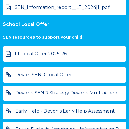
SEN_Information_report__LT_2024[1].pdf
School Local Offer
SEN resources to support your child:
LT Local Offer 2025-26
Devon SEND Local Offer
Devon's SEND Strategy Devon's Multi-Agency Strategy for Children and Young People with Special Educational Needs and Disabilities
Early Help - Devon's Early Help Assessment