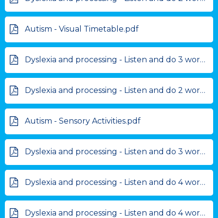
Autism - Visual Timetable.pdf
Dyslexia and processing - Listen and do 3 word .pdf
Dyslexia and processing - Listen and do 2 words.pdf
Autism - Sensory Activities.pdf
Dyslexia and processing - Listen and do 3 words.pdf
Dyslexia and processing - Listen and do 4 word.pdf
Dyslexia and processing - Listen and do 4 words.pdf