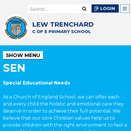
LOGIN
LEW TRENCHARD
C OF E PRIMARY SCHOOL
SHOW MENU
SEN
Special Educational Needs
As a Church of England School, we can offer each
and every child the holistic and emotional care they
deserve in order to achieve their full potential. We
believe that our core Christian values help us to
provide children with the right environment to feel a