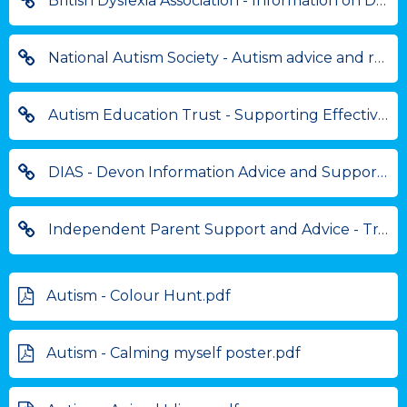
British Dyslexia Association - Information on Dyslexia Friendly Schools
National Autism Society - Autism advice and resources
Autism Education Trust - Supporting Effective Autism practice
DIAS - Devon Information Advice and Support for Parents
Independent Parent Support and Advice - Training and Resources for Parents
Autism - Colour Hunt.pdf
Autism - Calming myself poster.pdf