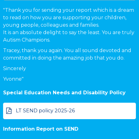
"Thank you for sending your report which is a dream
to read on how you are supporting your children,
young people, colleagues and families.
It is an absolute delight to say the least. You are truly
Autism Champions.
Tracey
, thank you again. You all sound devoted and
committed in doing the amazing job that you do.
Sincerely
Yvonne"
Special Education Needs and Disability Policy
LT SEND policy 2025-26
Information Report on SEND