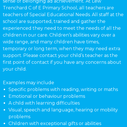
sense of belonging ad achievement. At Lew
Trenchard C of E Primary School, all teachers are
teachers of Special Educational Needs. All staff at the
school are supported, trained and gather the
experienced they need to meet the needs of all the
children in our care. Children’s abilities vary over a
wide range, and many children have times,
temporary or long term, when they may need extra
support. Please contact your child’s teacher as the
first point of contact if you have any concerns about
your child.
Examples may include
Specific problems with reading, writing or maths
Emotional or behaviour problems
A child with learning difficulties
Visual, speech and language, hearing or mobility
problems
Children with exceptional gifts or abilities