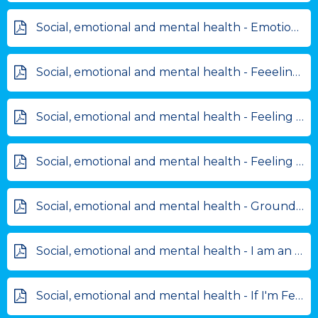
Social, emotional and mental health - Emotional Rollercoaster.pdf
Social, emotional and mental health - Feeelings chart.pdf
Social, emotional and mental health - Feeling anxious cards.pdf
Social, emotional and mental health - Feeling reflection frame.pdf
Social, emotional and mental health - Grounding Technique.pdf
Social, emotional and mental health - I am an amazing person.pdf
Social, emotional and mental health - If I'm Feeling... I can....pdf