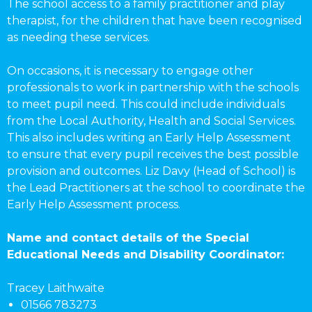
The school access to a family practitioner and play
therapist, for the children that have been recognised
as needing these services.
On occasions, it is necessary to engage other
professionals to work in partnership with the schools
to meet pupil need. This could include individuals
from the Local Authority, Health and Social Services.
This also includes writing an Early Help Assessment
to ensure that every pupil receives the best possible
provision and outcomes. Liz Davy (Head of School) is
the Lead Practitioners at the school to coordinate the
Early Help Assessment process.
Name and contact details of the Special
Educational Needs and Disability Coordinator:
Tracey Laithwaite
01566 783273