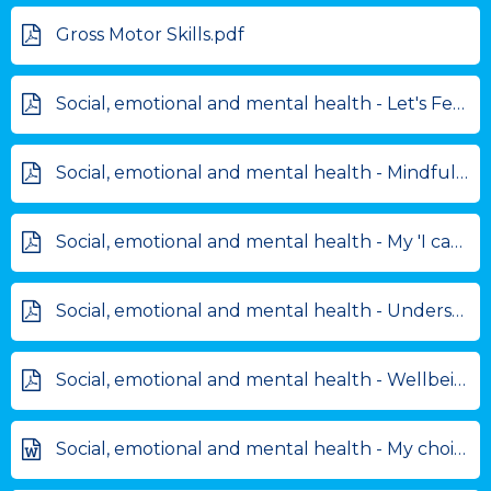
Gross Motor Skills.pdf
Social, emotional and mental health - Let's Feel better.pdf
Social, emotional and mental health - Mindfulness challenge cards.pdf
Social, emotional and mental health - My 'I can' journal.pdf
Social, emotional and mental health - Understanding Emotions.pdf
Social, emotional and mental health - Wellbeing Pack.pdf
Social, emotional and mental health - My choice chart.doc