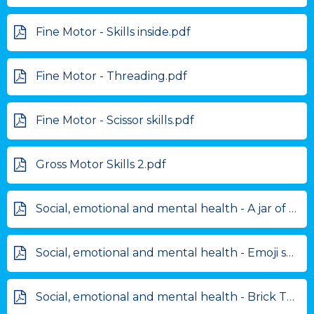
Fine Motor - Skills inside.pdf
Fine Motor - Threading.pdf
Fine Motor - Scissor skills.pdf
Gross Motor Skills 2.pdf
Social, emotional and mental health - A jar of courage.pdf
Social, emotional and mental health - Emoji self assessment.pdf
Social, emotional and mental health - Brick Therapy activities.pdf