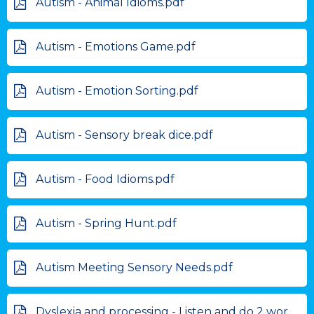
Autism - Animal Idioms.pdf
Autism - Emotions Game.pdf
Autism - Emotion Sorting.pdf
Autism - Sensory break dice.pdf
Autism - Food Idioms.pdf
Autism - Spring Hunt.pdf
Autism Meeting Sensory Needs.pdf
Dyslexia and processing - Listen and do 2 word .pdf