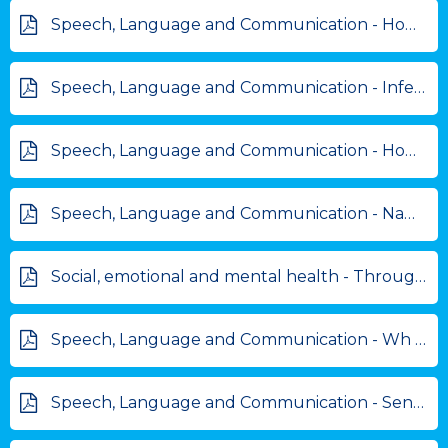
Speech, Language and Communication - How do you... answers.pdf
Speech, Language and Communication - Inference cards.pdf
Speech, Language and Communication - How do you... questions.pdf
Speech, Language and Communication - Name 5 things.pdf
Social, emotional and mental health - Through my Window Free Art resource.pdf
Speech, Language and Communication - Wh questions - BBQ scene.pdf
Speech, Language and Communication - Sentence Ordering.pdf