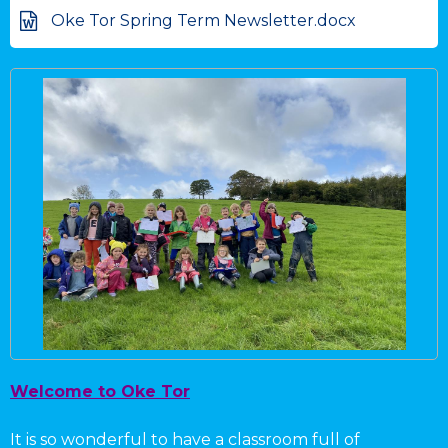
Oke Tor Spring Term Newsletter.docx
Welcome to Oke Tor
It is so wonderful to have a classroom full of