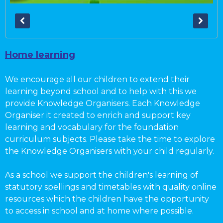
Home learning
We encourage all our children to extend their
learning beyond school and to help with this we
provide Knowledge Organisers. Each Knowledge
Organiser it created to enrich and support key
learning and vocabulary for the foundation
curriculum subjects. Please take the time to explore
the Knowledge Organisers with your child regularly.
As a school we support the children's learning of
statutory spellings and timetables with quality online
resources which the children have the opportunity
to access in school and at home where possible.