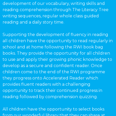
development of our vocabulary, writing skills and
reading comprehension through The Literacy Tree
writing sequences, regular whole class guided
reading and a daily story time.
Supporting the development of fluency in reading
all children have the opportunity to read regularly in
school and at home following the RWI book bag
books. They provide the opportunity for all children
to use and apply their growing phonic knowledge to
develop as a secure and confident reader. Once
children come to the end of the RWI programme
they progress onto Accelerated Reader which
provides fluent readers with a challenging
opportunity to track their continued progress in
reading followed by comprehension quizzing.
All children have the opportunity to select books
from our wonderful library that they can share at