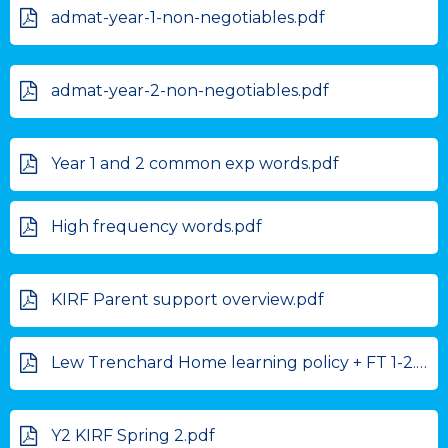
admat-year-1-non-negotiables.pdf
admat-year-2-non-negotiables.pdf
Year 1 and 2 common exp words.pdf
High frequency words.pdf
KIRF Parent support overview.pdf
Lew Trenchard Home learning policy + FT 1-2.pdf
Y2 KIRF Spring 2.pdf