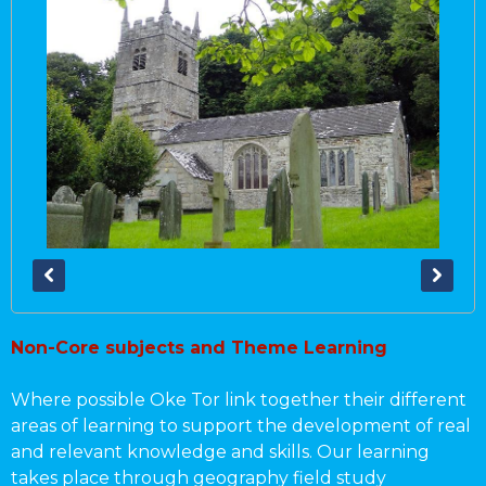
Non-Core subjects and Theme Learning
Where possible Oke Tor link together their different
areas of learning to support the development of real
and relevant knowledge and skills. Our learning
takes place through geography field study