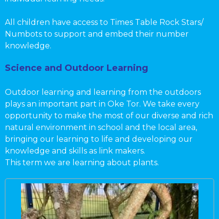
All children have access to Times Table Rock Stars/
Numbots to support and embed their number
knowledge.
Science and Outdoor Learning
Outdoor learning and learning from the outdoors
plays an important part in Oke Tor. We take every
opportunity to make the most of our diverse and rich
natural environment in school and the local area,
bringing our learning to life and developing our
knowledge and skills as link makers.
This term we are learning about plants.