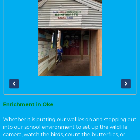
Enrichment in Oke
Whether it is putting our wellies on and stepping out
into our school environment to set up the wildlife
camera, watch the birds, count the butterflies, or