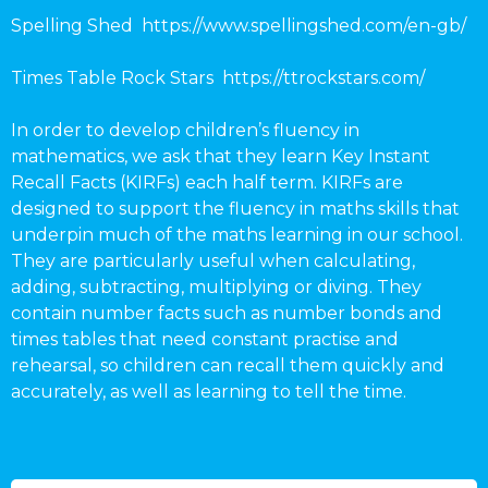
Spelling Shed https://www.spellingshed.com/en-gb/
Times Table Rock Stars https://ttrockstars.com/
In order to develop children’s fluency in
mathematics, we ask that they learn Key Instant
Recall Facts (KIRFs) each half term. KIRFs are
designed to support the fluency in maths skills that
underpin much of the maths learning in our school.
They are particularly useful when calculating,
adding, subtracting, multiplying or diving. They
contain number facts such as number bonds and
times tables that need constant practise and
rehearsal, so children can recall them quickly and
accurately, as well as learning to tell the time.