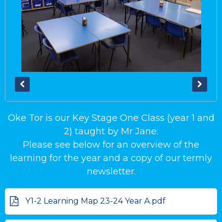
Oke Tor is our Key Stage One Class (year 1 and
2) taught by Mr Jane.
Please see below for an overview of the
learning for the year and a copy of our termly
newsletter.
Y1-2 Learning Map 23-24 Year A.pdf