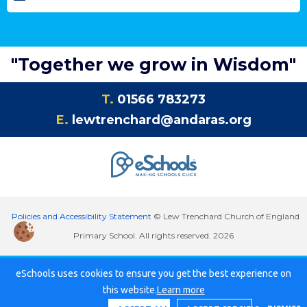
"Together we grow in Wisdom"
T.
01566 783273
E.
lewtrenchard@andaras.org
Policies and Accessibility Statement
© Lew Trenchard Church of England
Primary School. All rights reserved. 2026
eSchools uses cookies to ensure you get the best experience on
this website.
Learn more