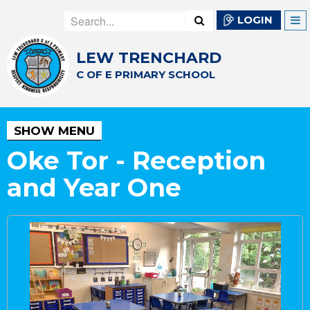
LOGIN
LEW TRENCHARD
C OF E PRIMARY SCHOOL
SHOW MENU
Oke Tor - Reception
and Year One