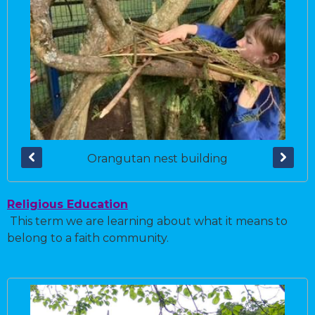
Orangutan nest building
Religious Education
This term we are learning about what it means to
belong to a faith community.