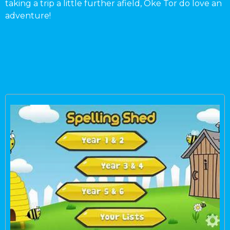
taking a trip a little further afield, Oke Tor do love an
adventure!