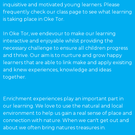
inquisitive and motivated young learners. Please
frequently check our class page to see what learning
is taking place in Oke Tor.
In Oke Tor, we endevour to make our learning
interactive and enjoyable whilst providing the
necessary challenge to ensure all children progress
and thrive. Our aim is to nurture and grow happy
learners that are able to link make and apply exisiting
and knew experiences, knowledge and ideas
together.
Enrichment experiences play an important part in
our learning. We love to use the natural and local
environment to help us gain a real sense of place and
connection with nature. When we can't get out and
about we often bring natures treasures in.