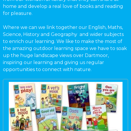
home and develop a real love of books and reading
for pleasure.
Where we can we link together our English, Maths,
Science, History and Geography and wider subjects
to enrich our learning. We like to make the most of
the amazing outdoor learning space we have to soak
up the huge landscape views over Dartmoor,
inspiring our learning and giving us regular
opportunities to connect with nature.