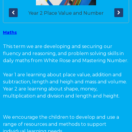
Year 2 Place Value and Number
Maths
This term we are developing and securing our
fluency and reasoning, and problem solving skills in
daily maths from White Rose and Mastering Number.
Year 1 are learning about place value, addition and
subtraction, length and heigh and mass and volume.
Year 2 are learning about shape, money,
multiplication and division and length and height.
We encourage the children to develop and use a
range of resources and methods to support
individual learning needs.