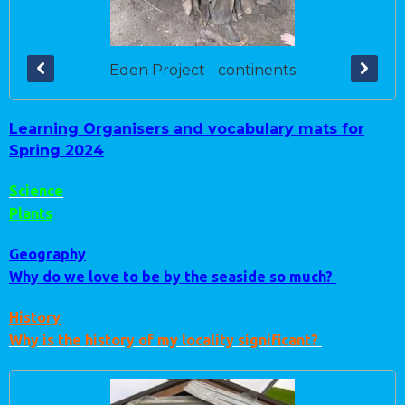
Eden Project - continents
Learning Organisers and vocabulary mats for
Spring 2024
Science
Plants
Geography
Why do we love to be by the seaside so much?
History
Why is the history of my locality significant?