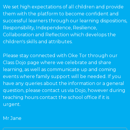
We set high expectations of all children and provide
them with the platform to become confident and
successful learners through our learning dispositions,
Responsibility, Independence, Resilience,
Collaboration and Reflection which develops the
children's skills and attributes.
Please stay connected with Oke Tor through our
Class Dojo page where we celebrate and share
learning, as well as communicate up and coming
events where family support will be needed. If you
have any queries about the information or a general
question, please contact us via Dojo, however during
teaching hours contact the school office if it is
urgent.
Mr Jane