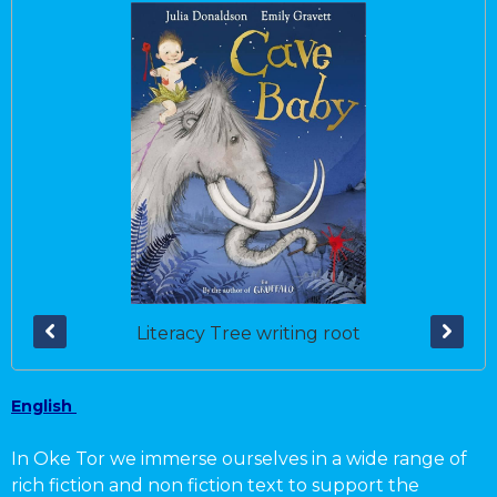
Literacy Tree writing root
English
In Oke Tor we immerse ourselves in a wide range of
rich fiction and non fiction text to support the