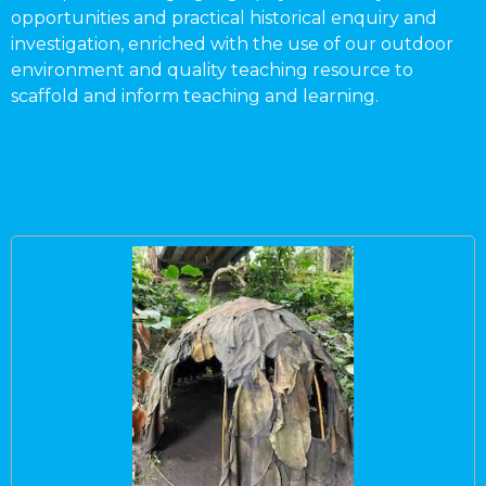
opportunities and practical historical enquiry and
investigation, enriched with the use of our outdoor
environment and quality teaching resource to
scaffold and inform teaching and learning.