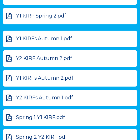
Y1 KIRF Spring 2.pdf
Y1 KIRFs Autumn 1.pdf
Y2 KIRF Autumn 2.pdf
Y1 KIRFs Autumn 2.pdf
Y2 KIRFs Autumn 1.pdf
Spring 1 Y1 KIRF.pdf
Spring 2 Y2 KIRF.pdf