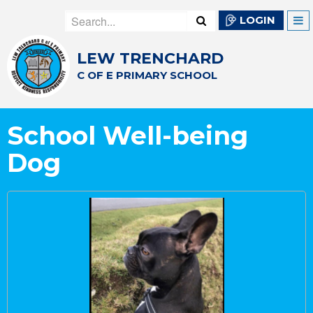
LOGIN
LEW TRENCHARD
C OF E PRIMARY SCHOOL
School Well-being
Dog