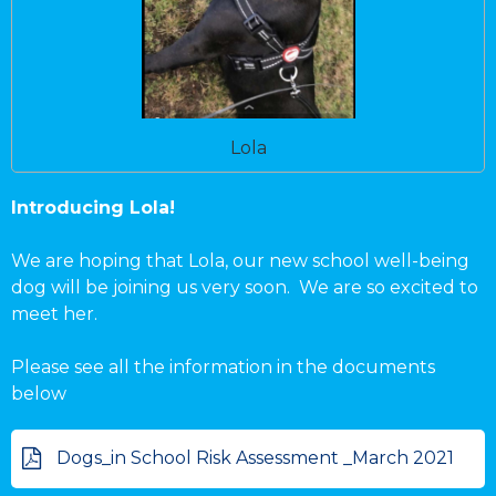
Lola
Introducing Lola!
We are hoping that Lola, our new school well-being
dog will be joining us very soon. We are so excited to
meet her.
Please see all the information in the documents
below
Dogs_in School Risk Assessment _March 2021