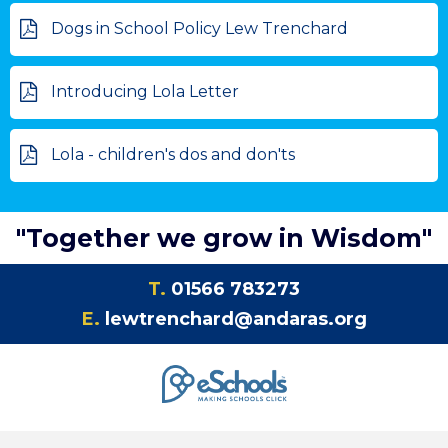
Dogs in School Policy Lew Trenchard
Introducing Lola Letter
Lola - children's dos and don'ts
"Together we grow in Wisdom"
T.
01566 783273
E.
lewtrenchard@andaras.org