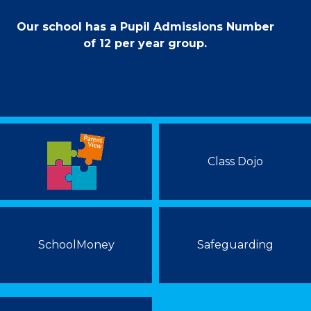
Our school has a Pupil Admissions Number
of 12 per year group.
Class Dojo
SchoolMoney
Safeguarding