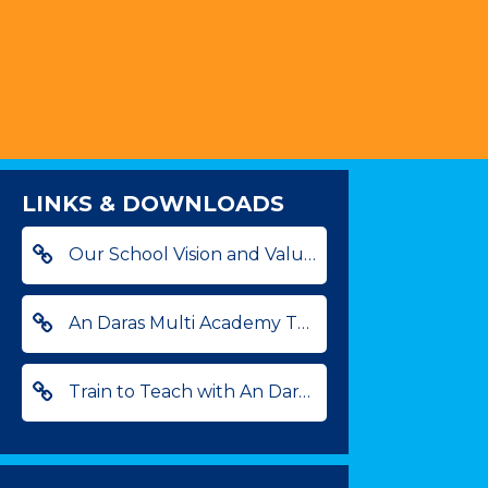
LINKS & DOWNLOADS
Our School Vision and Values
An Daras Multi Academy Trust
Train to Teach with An Daras - find out more