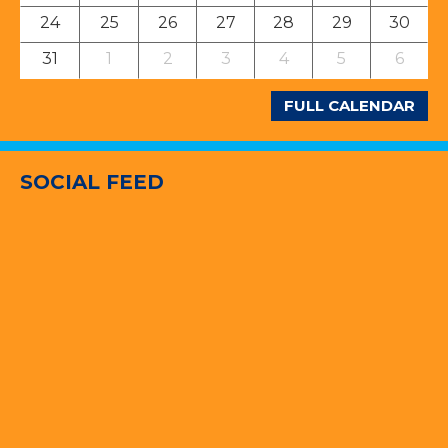
24
25
26
27
28
29
30
31
1
2
3
4
5
6
FULL CALENDAR
SOCIAL FEED