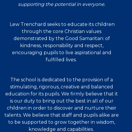
supporting the potential in everyone.
Lew Trenchard seeks to educate its children
through the core Christian values
demonstrated by the Good Samaritan: of
kindness, responsibility and respect,
encouraging pupils to live aspirational and
fulfilled lives.
The school is dedicated to the provision of a
stimulating, rigorous, creative and balanced
education for its pupils. We firmly believe that it
is our duty to bring out the best in all of our
children in order to discover and nurture their
talents. We believe that staff and pupils alike are
to be supported to grow together in wisdom,
knowledge and capabilities.