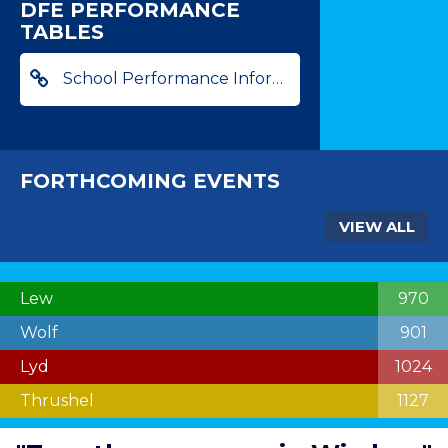
DFE PERFORMANCE
TABLES
School Performance Information
FORTHCOMING EVENTS
VIEW ALL
Lew
970
Wolf
901
Lyd
1024
Thrushel
1127