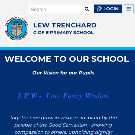
LOGIN
LEW TRENCHARD
C OF E PRIMARY SCHOOL
WELCOME TO OUR SCHOOL
Our Vision for our Pupils
L E W -
L
ove
E
quity
W
isdom
Together we grow in wisdom inspired by the
parable of the Good Samaritan - showing
compassion to others; upholding dignity;