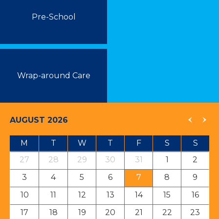
Pre-School
Wrap-around Care
AUGUST 2026
M
T
W
T
F
S
S
27
28
29
30
31
1
2
3
4
5
6
7
8
9
10
11
12
13
14
15
16
17
18
19
20
21
22
23