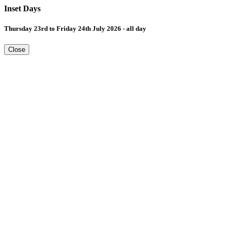
Inset Days
Thursday 23rd to Friday 24th July 2026 - all day
Close