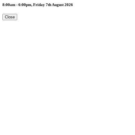
8:00am - 6:00pm, Friday 7th August 2026
Close