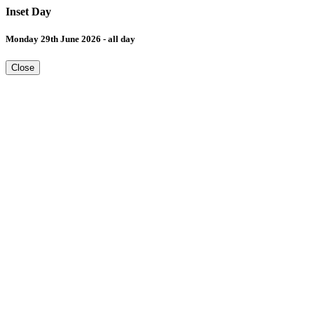
Inset Day
Monday 29th June 2026 - all day
Close